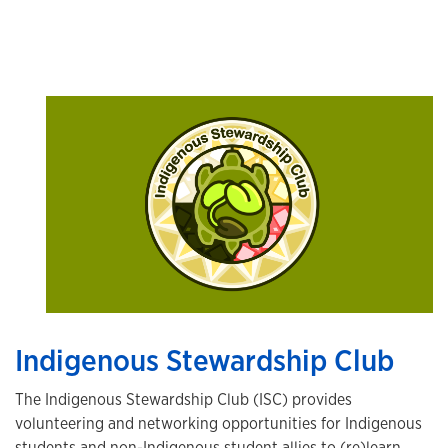
Indigenous Stewardship Club
The Indigenous Stewardship Club (ISC) provides
volunteering and networking opportunities for Indigenous
students and non-Indigenous student allies to (re)learn