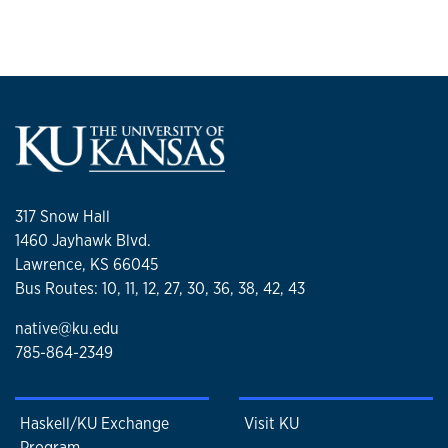
317 Snow Hall
1460 Jayhawk Blvd.
Lawrence, KS 66045
Bus Routes: 10, 11, 12, 27, 30, 36, 38, 42, 43
native@ku.edu
785-864-2349
Haskell/KU Exchange
Visit KU
Program