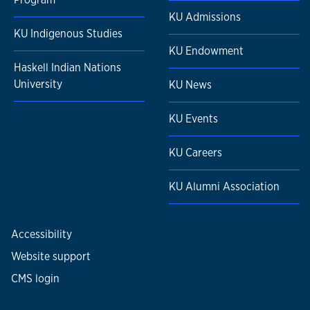
KU Admissions
KU Indigenous Studies
KU Endowment
Haskell Indian Nations
University
KU News
KU Events
KU Careers
KU Alumni Association
Accessibility
Website support
CMS login