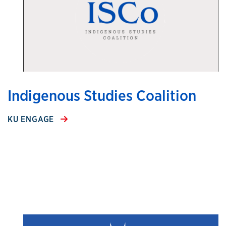
Indigenous Studies Coalition
KU ENGAGE