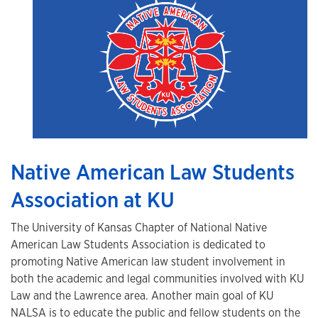
Native American Law Students
Association at KU
The University of Kansas Chapter of National Native
American Law Students Association is dedicated to
promoting Native American law student involvement in
both the academic and legal communities involved with KU
Law and the Lawrence area. Another main goal of KU
NALSA is to educate the public and fellow students on the