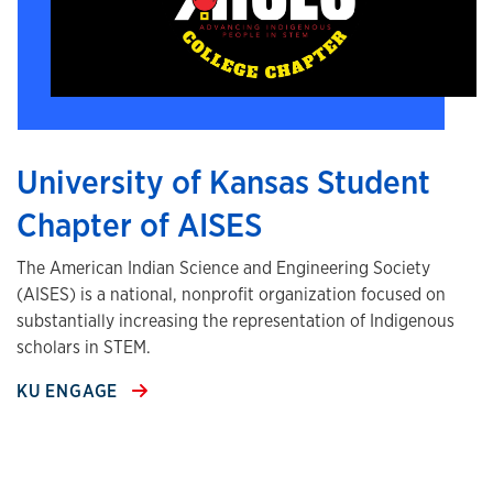
University of Kansas Student
Chapter of AISES
The American Indian Science and Engineering Society
(AISES) is a national, nonprofit organization focused on
substantially increasing the representation of Indigenous
scholars in STEM.
KU ENGAGE