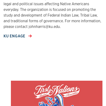
legal and political issues affecting Native Americans
everyday. The organization is focused on promoting the
study and development of Federal Indian Law, Tribal Law,
and traditional forms of governance. For more information,
please contact johnharris@ku.edu.
KU ENGAGE