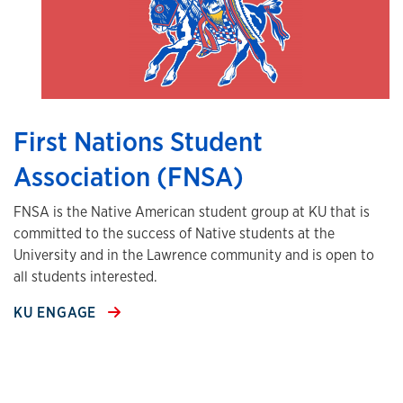
First Nations Student
Association (FNSA)
FNSA is the Native American student group at KU that is
committed to the success of Native students at the
University and in the Lawrence community and is open to
all students interested.
KU ENGAGE