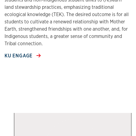
land stewardship practices, emphasizing traditional
ecological knowledge (TEK). The desired outcome is for all
students to cultivate a renewed relationship with Mother
Earth, strengthened friendships with one another, and, for
Indigenous students, a greater sense of community and
Tribal connection.
KU ENGAGE