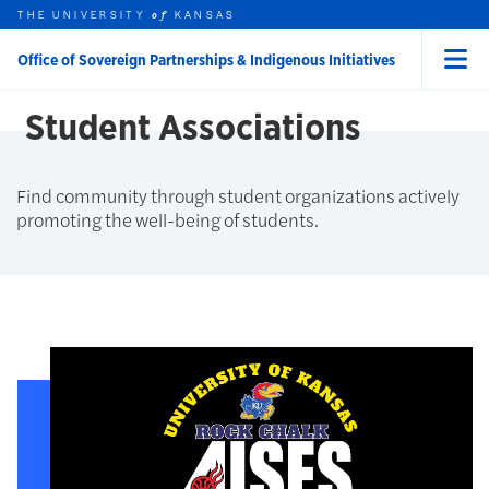
Skip to main content
THE UNIVERSITY
FINDING COMMUNITY
KANSAS
of
Office of Sovereign Partnerships & Indigenous Initiatives
Menu
rch this unit
t search
earch
Student Associations
Find community through student organizations actively
promoting the well-being of students.