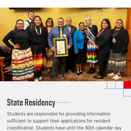
State Residency
Students are responsible for providing information
sufficient to support their applications for resident
classification. Students have until the 30th calendar day