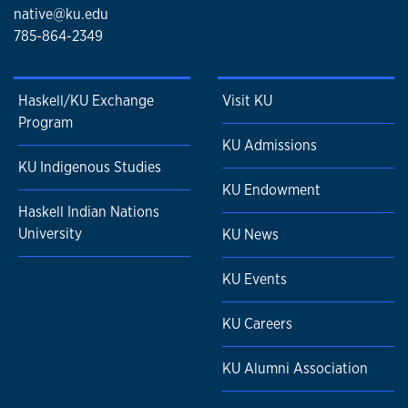
native@ku.edu
785-864-2349
Haskell/KU Exchange
Visit KU
Program
KU Admissions
KU Indigenous Studies
KU Endowment
Haskell Indian Nations
University
KU News
KU Events
KU Careers
KU Alumni Association