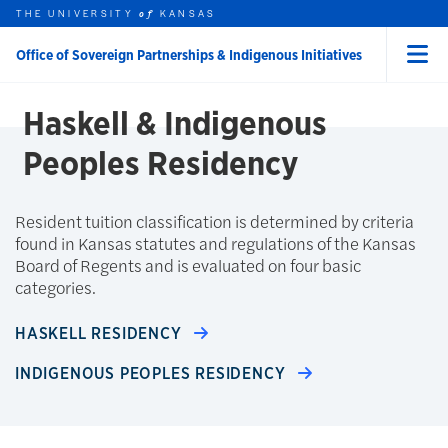
THE UNIVERSITY
KANSAS
of
Skip to main content
ABOUT
Office of Sovereign Partnerships & Indigenous Initiatives
Menu
rch this unit
t search
earch
Haskell & Indigenous
Peoples Residency
Resident tuition classification is determined by criteria
found in Kansas statutes and regulations of the Kansas
Board of Regents and is evaluated on four basic
categories.
HASKELL RESIDENCY
INDIGENOUS PEOPLES RESIDENCY