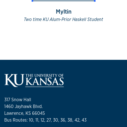
Myltin
Two time KU Alum-Prior Haskell Student
317 Snow Hall
1460 Jayhawk Blvd.
Lawrence, KS 66045
Bus Routes: 10, 11, 12, 27, 30, 36, 38, 42, 43