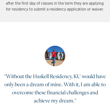
after the first day of classes in the term they are applying
for residency to submit a residency application or waiver.
"Without the Haskell Residency, KU would have
only been a dream of mine. With it, I am able to
overcome these financial challenges and
achieve my dream."