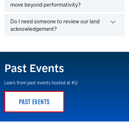
move beyond performativity?
Click to expand
Do I need someone to review our land
acknowledgement?
Click to expand
Past Events
Learn from past events hosted at KU
PAST EVENTS