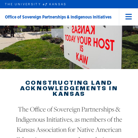
Skip to main content
THE UNIVERSITY
HOME
KANSAS
of
Office of Sovereign Partnerships & Indigenous Initiatives
Menu
rch this unit
t search
CONSTRUCTING LAND
ACKNOWLEDGEMENTS IN
KANSAS
The Office of Sovereign Partnerships &
Indigenous Initiatives, as members of the
Kansas Association for Native American