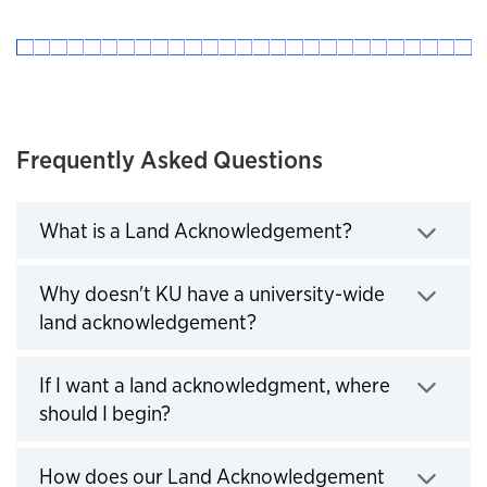
Frequently Asked Questions
What is a Land Acknowledgement?
Click to expand
Why doesn't KU have a university-wide
land acknowledgement?
Click to expand
If I want a land acknowledgment, where
should I begin?
Click to expand
How does our Land Acknowledgement