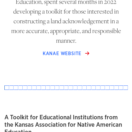
Education, spent several months in 2022
developing a toolkit for those interested in
constructing a land acknowledgement in a
more accurate, appropriate, and responsible
manner.
KANAE WEBSITE
A Toolkit for Educational Institutions from
the Kansas Association for Native American
Education