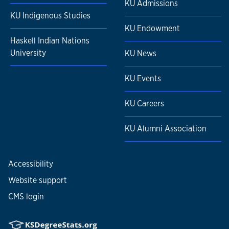
KU Admissions
KU Indigenous Studies
KU Endowment
Haskell Indian Nations
University
KU News
KU Events
KU Careers
KU Alumni Association
Accessibility
Website support
CMS login