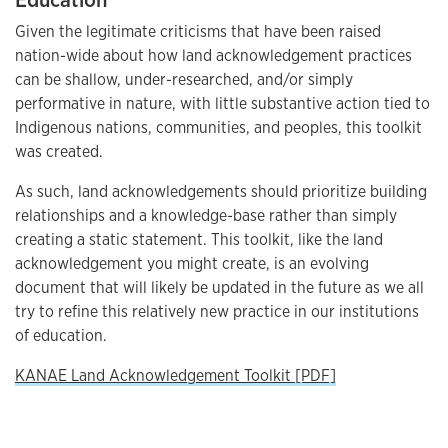
Given the legitimate criticisms that have been raised
nation-wide about how land acknowledgement practices
can be shallow, under-researched, and/or simply
performative in nature, with little substantive action tied to
Indigenous nations, communities, and peoples, this toolkit
was created.
As such, land acknowledgements should prioritize building
relationships and a knowledge-base rather than simply
creating a static statement. This toolkit, like the land
acknowledgement you might create, is an evolving
document that will likely be updated in the future as we all
try to refine this relatively new practice in our institutions
of education.
KANAE Land Acknowledgement Toolkit [PDF]