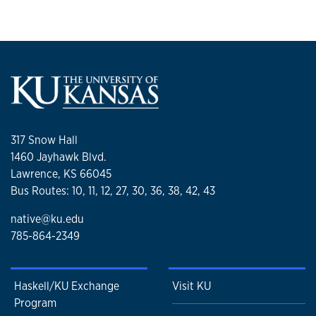
317 Snow Hall
1460 Jayhawk Blvd.
Lawrence, KS 66045
Bus Routes: 10, 11, 12, 27, 30, 36, 38, 42, 43
native@ku.edu
785-864-2349
Haskell/KU Exchange
Visit KU
Program